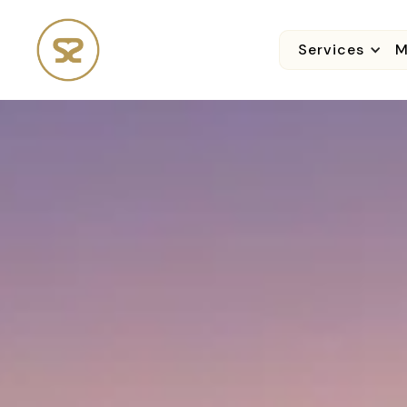
Services
M