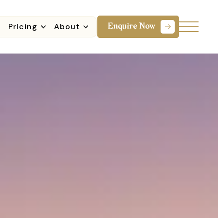
Pricing
About
Enquire Now