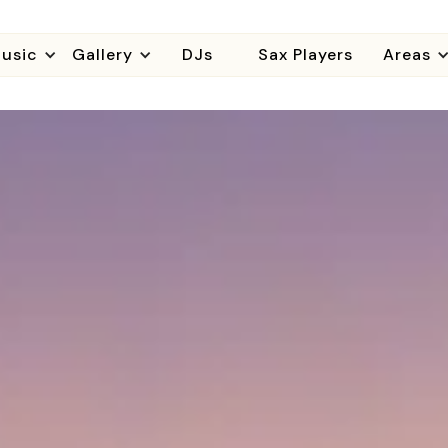
usic
Gallery
DJs
Sax Players
Areas