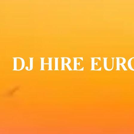
DJ HIRE EUR