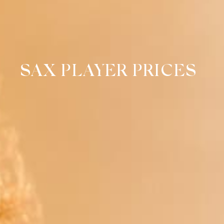
SAX PLAYER PRICES