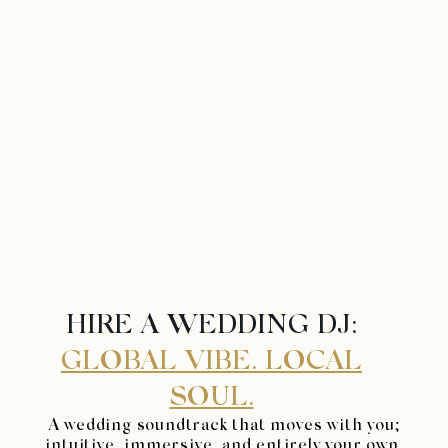
HIRE A WEDDING DJ:
GLOBAL VIBE. LOCAL
SOUL.
A wedding soundtrack that moves with you;
intuitive, immersive, and entirely your own.