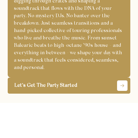
digging through crates and shaping a
soundtrack that flows with the DNA of your
party. No mystery DJs. No banter over the
breakdown. Just seamless transitions and a
hand-picked collective of touring professionals
who live and breathe the music. From sunset
Balearic beats to high-octane ’90s house - and
everything in between - we shape your day with
a soundtrack that feels considered, seamless,
and personal.
Let’s Get The Party Started
London