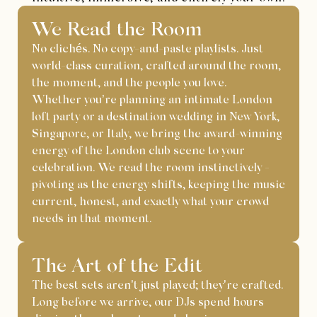
We Read the Room
No clichés. No copy-and-paste playlists. Just
world-class curation, crafted around the room,
the moment, and the people you love.
Whether you’re planning an intimate London
loft party or a destination wedding in New York,
Singapore, or Italy, we bring the award-winning
energy of the London club scene to your
celebration. We read the room instinctively -
pivoting as the energy shifts, keeping the music
current, honest, and exactly what your crowd
needs in that moment.
The Art of the Edit
The best sets aren’t just played; they’re crafted.
Long before we arrive, our DJs spend hours