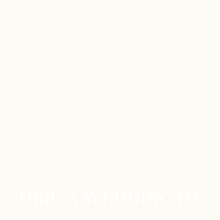
HIRE A WEDDING DJ