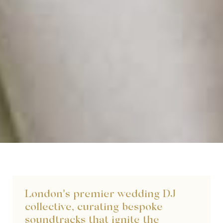
London’s premier wedding DJ
collective, curating bespoke
soundtracks that ignite the