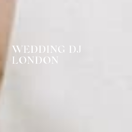
WEDDING DJ
LONDON