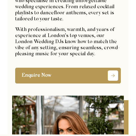
who specialise in creating unforgettable
wedding experiences. From relaxed cocktail
playlists to dancefloor anthems, every set is
tailored to your taste.
With professionalism, warmth, and years of
experience at London’s top venues, our
London Wedding DJs know how to match the
vibe of any setting, ensuring seamless, crowd-
pleasing music for your special day.
Enquire Now