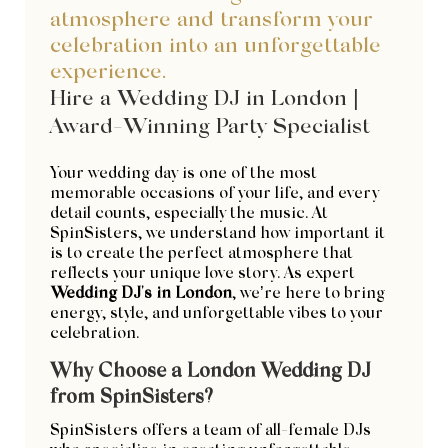
atmosphere and transform your
celebration into an unforgettable
experience.
Hire a Wedding DJ in London |
Award-Winning Party Specialist
Your wedding day is one of the most
memorable occasions of your life, and every
detail counts, especially the music. At
SpinSisters, we understand how important it
is to create the perfect atmosphere that
reflects your unique love story. As expert
Wedding DJ's in London
, we’re here to bring
energy, style, and unforgettable vibes to your
celebration.
Why Choose a London Wedding DJ
from SpinSisters?
SpinSisters offers a team of all-female DJs