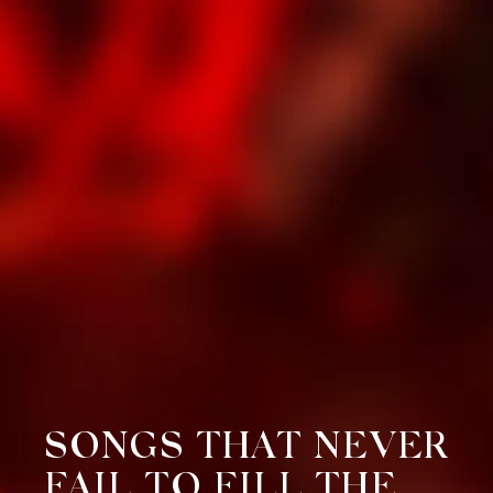
SONGS THAT NEVER
FAIL TO FILL THE