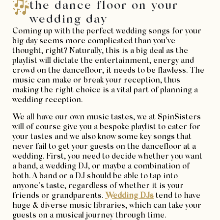
the dance floor on your
wedding day
Coming up with the perfect wedding songs for your
big day seems more complicated than you’ve
thought, right? Naturally, this is a big deal as the
playlist will dictate the entertainment, energy and
crowd on the dancefloor, it needs to be flawless. The
music can make or break your reception, thus
making the right choice is a vital part of planning a
wedding reception.
We all have our own music tastes, we at SpinSisters
will of course give you a bespoke playlist to cater for
your tastes and we also know some key songs that
never fail to get your guests on the dancefloor at a
wedding. First, you need to decide whether you want
a band, a wedding DJ, or maybe a combination of
both. A band or a DJ should be able to tap into
anyone’s taste, regardless of whether it is your
friends or grandparents.
Wedding DJs
tend to have
huge & diverse music libraries, which can take your
guests on a musical journey through time.