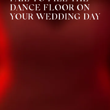
DANCE FLOOR ON
YOUR WEDDING DAY