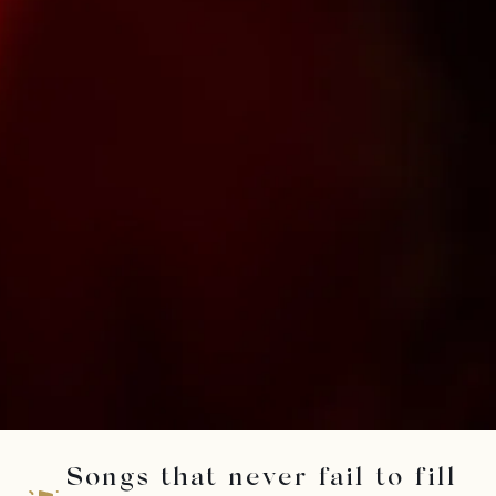
Songs that never fail to fill