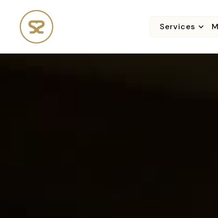
Services
M