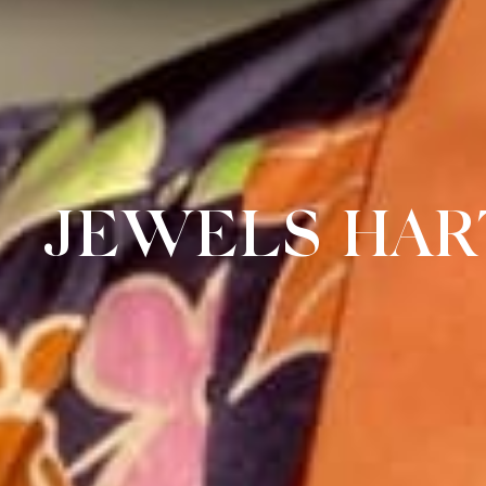
JEWELS HAR