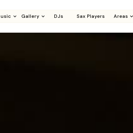
usic
Gallery
DJs
Sax Players
Areas