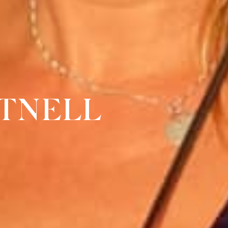
TNELL