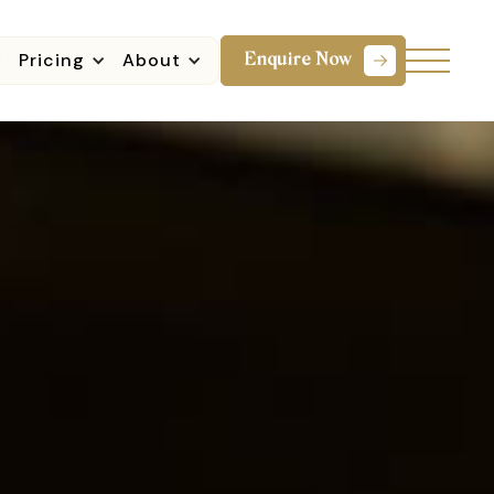
Pricing
About
Enquire Now