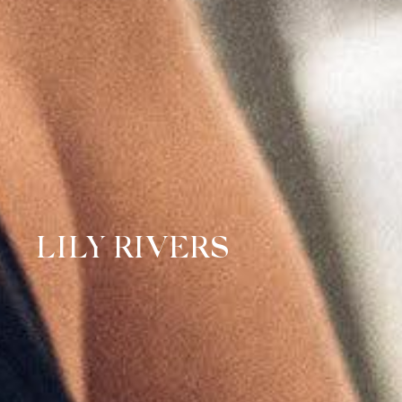
LILY RIVERS