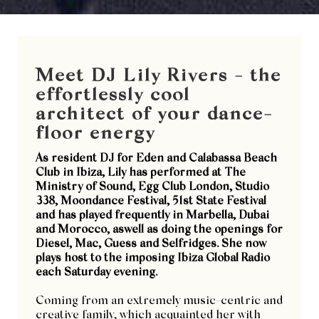
Meet DJ Lily Rivers - the
effortlessly cool
architect of your dance-
floor energy
As resident DJ for Eden and Calabassa Beach
Club in Ibiza, Lily has performed at The
Ministry of Sound, Egg Club London, Studio
338, Moondance Festival, 51st State Festival
and has played frequently in Marbella, Dubai
and Morocco, aswell as doing the openings for
Diesel, Mac, Guess and Selfridges. She now
plays host to the imposing Ibiza Global Radio
each Saturday evening.
Coming from an extremely music-centric and
creative family, which acquainted her with