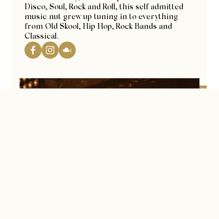
Disco, Soul, Rock and Roll, this self admitted
music nut grew up tuning in to everything
from Old Skool, Hip Hop, Rock Bands and
Classical.