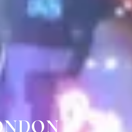
LONDON