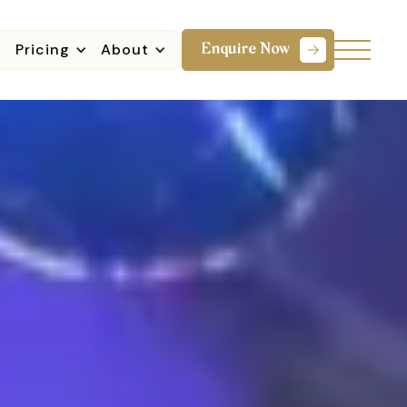
Pricing
About
Enquire Now