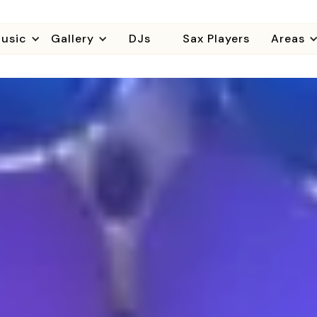
usic
Gallery
DJs
Sax Players
Areas