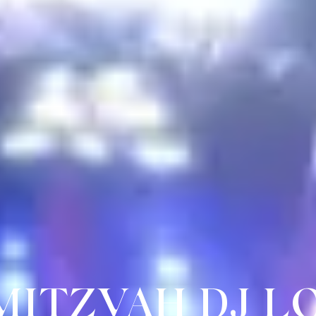
 MITZVAH DJ 