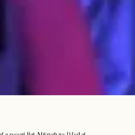
of a recent Bat-Mitzvah we DJ'ed at.