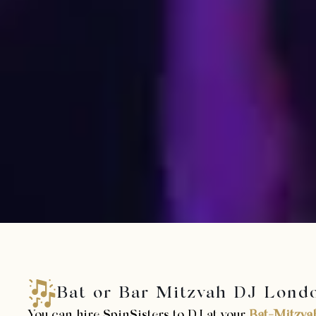
Bat or Bar Mitzvah DJ Lond
You can hire SpinSisters to DJ at your
Bat-Mitzva