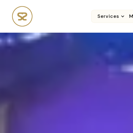
Services
M