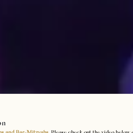
on
hs and Bar-Mitzvahs
. Please check out the video below 