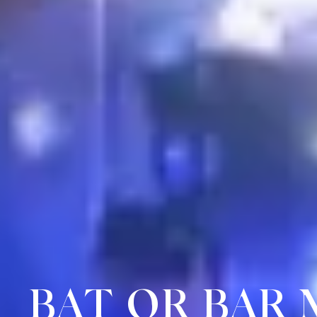
BAT OR BAR