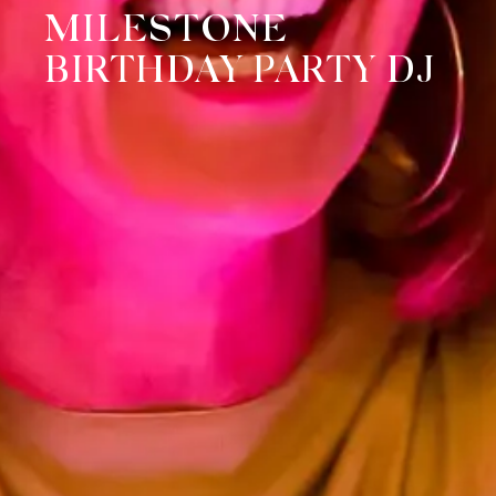
MILESTONE
BIRTHDAY PARTY DJ