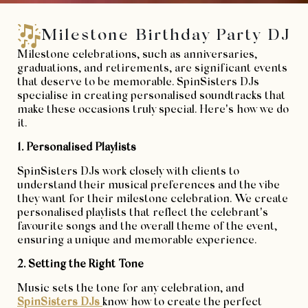
Milestone Birthday Party DJ
Milestone celebrations, such as anniversaries,
graduations, and retirements, are significant events
that deserve to be memorable. SpinSisters DJs
specialise in creating personalised soundtracks that
make these occasions truly special. Here’s how we do
it.
1. Personalised Playlists
SpinSisters DJs work closely with clients to
understand their musical preferences and the vibe
they want for their milestone celebration. We create
personalised playlists that reflect the celebrant’s
favourite songs and the overall theme of the event,
ensuring a unique and memorable experience.
2. Setting the Right Tone
Music sets the tone for any celebration, and
SpinSisters DJs
know how to create the perfect