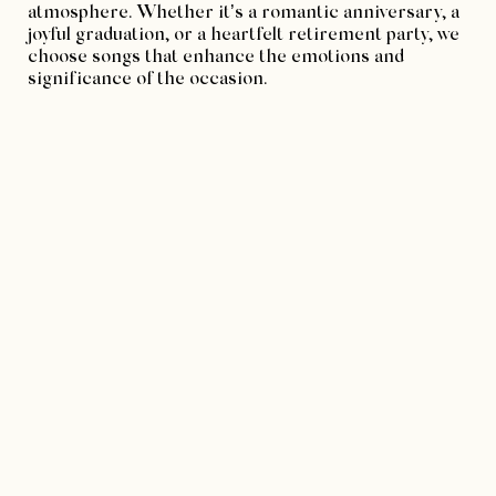
atmosphere. Whether it’s a romantic anniversary, a
joyful graduation, or a heartfelt retirement party, we
choose songs that enhance the emotions and
significance of the occasion.
3. Engaging the Guests
A great DJ knows how to engage the guests and keep
the energy up throughout the event. SpinSisters DJs
excel at reading the crowd and adjusting the music
to ensure everyone is having a good time. We can
seamlessly transition between different genres and
tempos, catering to the diverse tastes of your
guests.
4. Professionalism and Reliability
SpinSisters DJs bring a high level of professionalism
to every event. We arrive on time, set up efficiently,
and handle any technical issues with ease. Our
reliability ensures that you can focus on enjoying the
celebration without worrying about the music.
5. Creating Memorable Moments