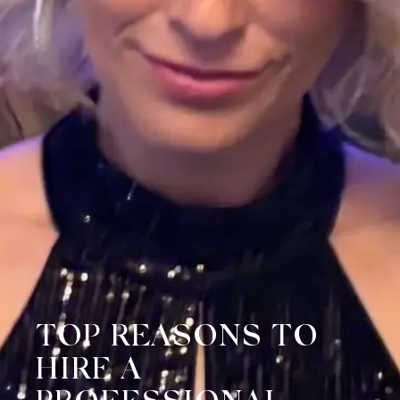
TOP REASONS TO
HIRE A