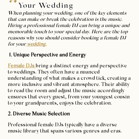
Your Wedding
When planning your wedding, one of the key elements
that can make or break the celebration is the music.
Hiring a professional female DJ can bring a unique and
memorable touch to your special day. Here are the top
reasons why you should consider booking a female DJ
for your
wedding.
1. Unique Perspective and Energy
Female DJs
bring a distinct energy and perspective
to weddings. They often have a nuanced
understanding of what makes a crowd tick, creating a
more inclusive and vibrant atmosphere. Their ability
to read the room and adjust the music accordingly
ensures that every guest, from your youngest cousin
to your grandparents, enjoys the celebration.
2. Diverse Music Selection
Professional female DJs typically have a diverse
music library that spans various genres and eras.
This diversity allows them to cater to the wide-