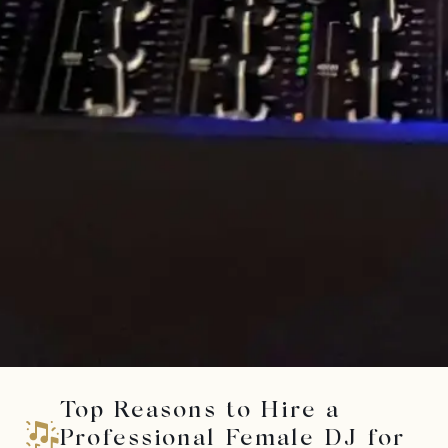
Top Reasons to Hire a
Professional Female DJ for