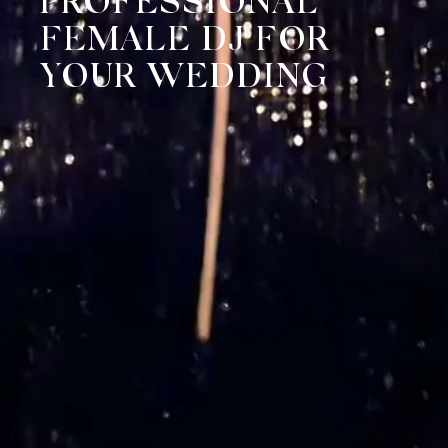
PROFESSIONAL
FEMALE DJ FOR
YOUR WEDDING