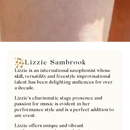
Lizzie Sambrook
Lizzie is an international saxophonist whose
skill, versatility and freestyle improvisational
talent has been delighting audiences for over
a decade.
Lizzie’s charismatic stage presence and
passion for music is evident in her
performance style and is a perfect addition to
any event.
Lizzie offers unique and vibrant