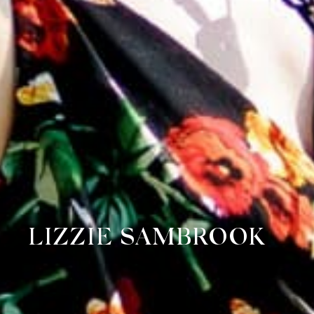
LIZZIE SAMBROOK