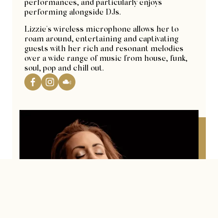
performances, and particularly enjoys
performing alongside DJs.
Lizzie's wireless microphone allows her to
roam around, entertaining and captivating
guests with her rich and resonant melodies
over a wide range of music from house, funk,
soul, pop and chill out.