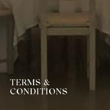
TERMS &
CONDITIONS